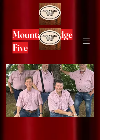
Mountain Ridge
Five