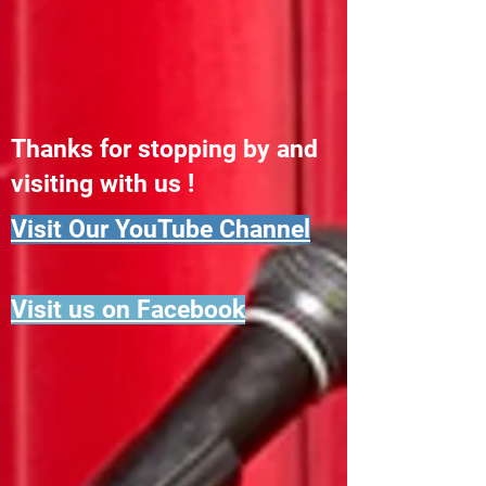
Thanks for stopping by and
visiting with us !
Visit Our YouTube Channel
Visit us on Facebook