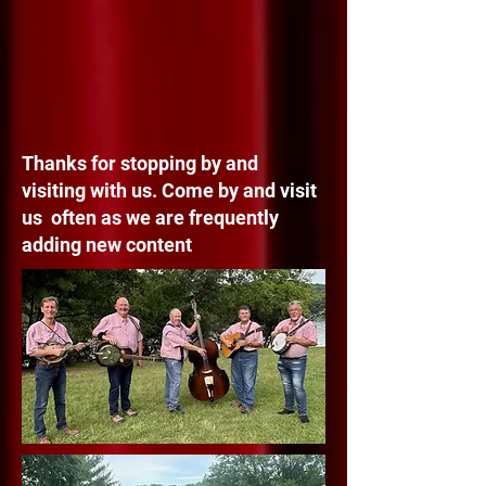
Thanks for stopping by and
visiting with us. Come by and visit
us often as we are frequently
adding new content