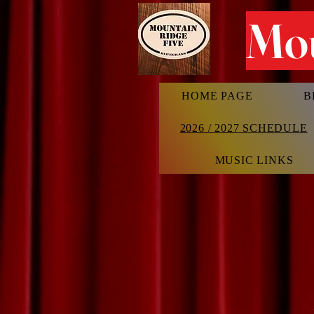
Mou
HOME PAGE
B
2026 / 2027 SCHEDULE
MUSIC LINKS