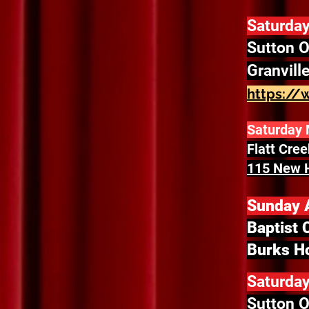
Saturday
Sutton O
Granvill
https://
Saturday 
Flatt Cre
115 New H
Sunday A
Baptist 
Burks Ho
Saturday
Sutton O