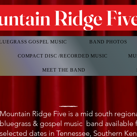
ntain Ridge Fiv
LUEGRASS GOSPEL MUSIC
BAND PHOTOS
COMPACT DISC /RECORDED MUSIC
MU
MEET THE BAND
Mountain Ridge Five is a mid south regio
bluegrass & gospel music band available 
selected dates in Tennessee, Southern Ke