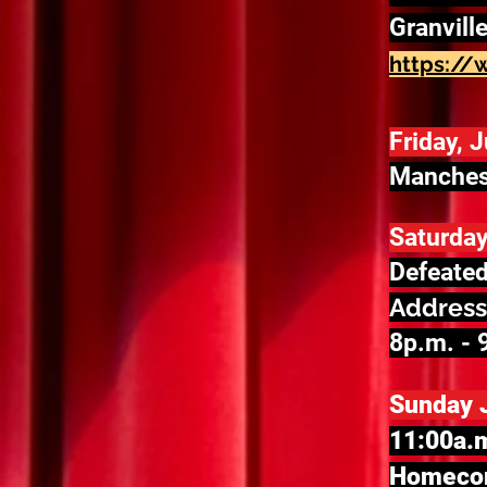
Granvill
https://
Friday, 
Manchest
Saturday
Defeated
Address
8p.m. - 
Sunday 
11:00a.m
Homecom