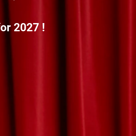
or 2027 !