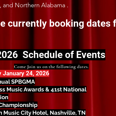
, and Northern Alabama .
e currently booking dates f
2026 Schedule of Events
Come Join us on the following dates.
y January 24, 2026
nual SPBGMA
ss Music Awards & 41st National
ion
Championship
 Music City Hotel, Nashville, TN