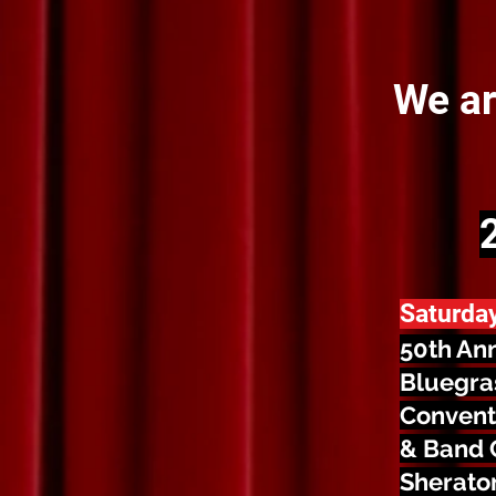
We ar
Saturda
50th An
Bluegra
Convent
& Band 
Sheraton