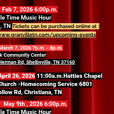
 Feb 7, 2026 6:00p.m.
le Time Music Hour
e, TN
Tickets can be purchased online at :
www.granvilletn.com/upcoming-events
March 7, 2026 7p.m. - 8p.m.
ek Community Center
erman Rd, Shelbyville, TN 37160
pril 26, 2026
11:00a.m.
Hatties Chapel
Church -
Homecoming Service 6801
llow Rd, Christiana, TN
 May 9th , 2026 6:00p.m.
le Time Music Hour