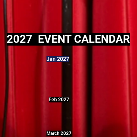
2027 EVENT CALENDAR
Jan 2027
Feb 2027
March 2027