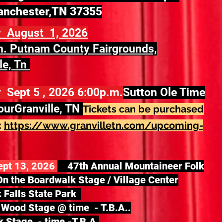
anchester,TN 37355
y August 1, 2026
. Putnam County Fairgrounds,
le, Tn
 Sept 5 , 2026 6:00p.m.
Sutton Ole Time
our
Granville, TN
Tickets can be purchased
:
https://www.granvilletn.com/upcoming-
ept 13, 2026
47th Annual Mountaineer Folk
On the Boardwalk Stage / Village Center
k Falls State Park
Wood Stage @ time - T.B.A..
 Stage - time -T.B.A.