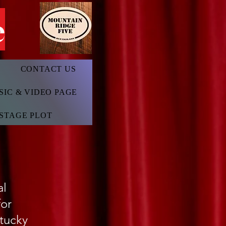
e
CONTACT US
SIC & VIDEO PAGE
STAGE PLOT
nal
for
ntucky