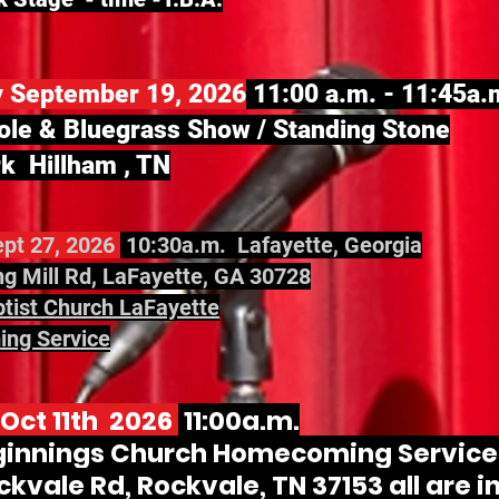
y September 19, 2026
11:00 a.m. - 11:45a.
ole & Bluegrass Show / Standing Stone
k Hillham , TN
pt 27, 2026
10:30a.m. Lafayette, Georgia
g Mill Rd, LaFayette, GA 30728
ptist Church LaFayette
ng Service
Oct 11th 2026
11:00a.m.
innings Church Homecoming Service.
kvale Rd, Rockvale, TN 37153 all are i