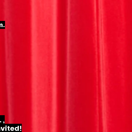
m.
 ,
nvited!