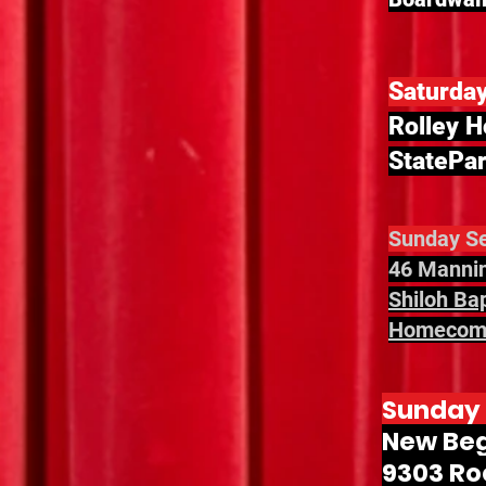
Saturda
Rolley H
StatePar
Sunday Se
46 Mannin
Shiloh Ba
Homecomi
Sunday 
New Beg
9303 Roc