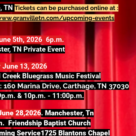
e, TN
Tickets can be purchased online at :
www.granvilletn.com/upcoming-events
June 5th, 2026 6p.m.
er, TN Private Event
 June 13, 2026
 Creek Bluegrass Music Festival
: 160 Marina Drive, Carthage, TN 37030
9p.m. & 10p.m. - 11:00p.m.
June 28,2026
. Manchester, Tn
. Friendship Baptist Church
ing Service1725 Blantons Chapel