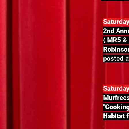
Saturday
2nd Annu
( MR5 & 
Robinson
posted at
Saturday
Murfrees
"Cooking
Habitat 