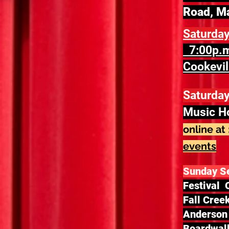
Road, M
Saturda
7:00p.m
Cookevil
Saturday
Music H
online at 
events
Sunday S
Festival 
Fall Cree
Anderson 
Boardwalk