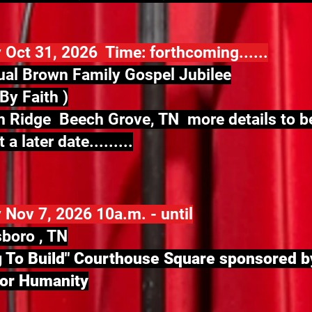
 Oct 31, 2026 Time: forthcoming......
al Brown Family Gospel Jubilee
By Faith )
 Ridge Beech Grove, TN more details to b
 a later date.........
 Nov 7, 2026 10a.m. - until
boro , TN
 To Build" Courthouse Square
sponsored b
for Humanity